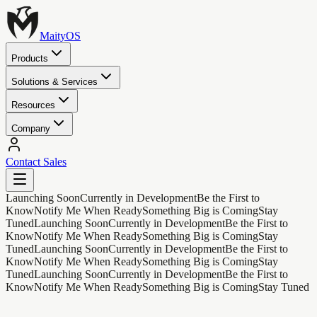
MaityOS
Products
Solutions & Services
Resources
Company
Contact Sales
Launching Soon
Currently in Development
Be the First to
Know
Notify Me When Ready
Something Big is Coming
Stay
Tuned
Launching Soon
Currently in Development
Be the First to
Know
Notify Me When Ready
Something Big is Coming
Stay
Tuned
Launching Soon
Currently in Development
Be the First to
Know
Notify Me When Ready
Something Big is Coming
Stay
Tuned
Launching Soon
Currently in Development
Be the First to
Know
Notify Me When Ready
Something Big is Coming
Stay Tuned