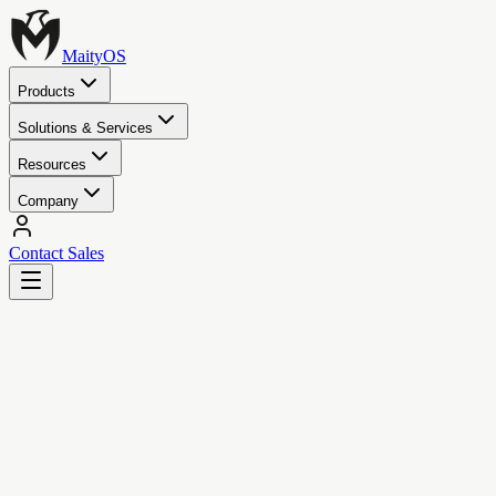
MaityOS
Products
Solutions & Services
Resources
Company
Contact Sales